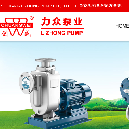
0086-576-86620666
ZHEJIANG LIZHONG PUMP CO.,LTD.TEL:
HOM