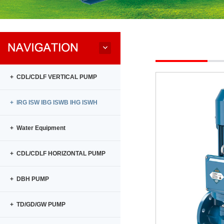
+ CDL/CDLF VERTICAL PUMP
+ IRG ISW IBG ISWB IHG ISWH
+ Water Equipment
+ CDL/CDLF HORIZONTAL PUMP
+ DBH PUMP
+ TD/GD/GW PUMP