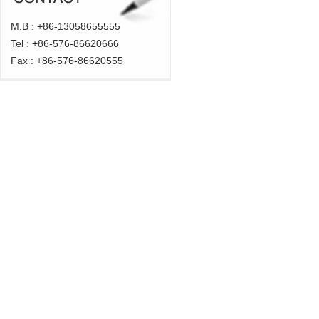
M.B : +86-
13058655555
Tel : +86-576-
86620666
Fax : +86-576-
86620555