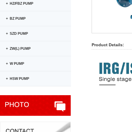
+ HZ/FBZ PUMP
+ BZ PUMP
+ SZD PUMP
Product Details:
+ ZW(L) PUMP
+ W PUMP
+ HSW PUMP